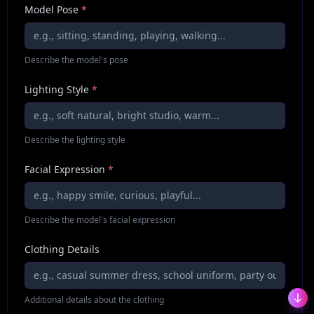
Model Pose
*
Describe the model's pose
Lighting Style
*
Describe the lighting style
Facial Expression
*
Describe the model's facial expression
Clothing Details
Additional details about the clothing