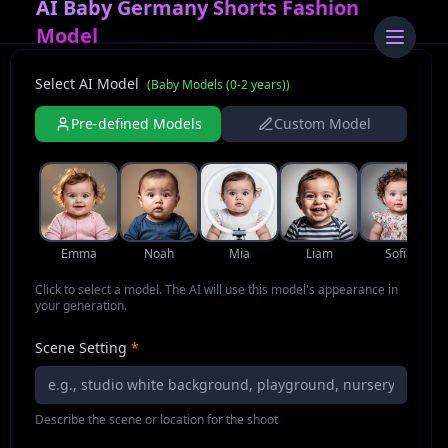
AI Baby Germany Shorts Fashion
Model
Select AI Model
(
Baby Models (0-2 years)
)
Pre-defined Models
Custom Model
Emma
Noah
Mia
Liam
Sofia
Click to select a model. The AI will use this model's appearance in
your generation.
Scene Setting
*
Describe the scene or location for the shoot