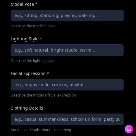
Model Pose
*
Describe the model's pose
Lighting Style
*
Describe the lighting style
Facial Expression
*
Describe the model's facial expression
Clothing Details
Additional details about the clothing