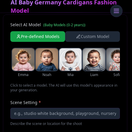
AI Baby Germany Cardigans Fashion
Model
Select AI Model
(
Baby Models (0-2 years)
)
Pre-defined Models
Custom Model
Emma
Noah
Mia
Liam
Sofia
Click to select a model. The AI will use this model's appearance in
your generation.
Scene Setting
*
Describe the scene or location for the shoot