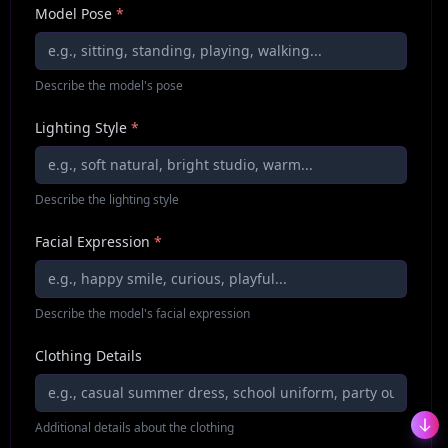
Model Pose
*
Describe the model's pose
Lighting Style
*
Describe the lighting style
Facial Expression
*
Describe the model's facial expression
Clothing Details
Additional details about the clothing