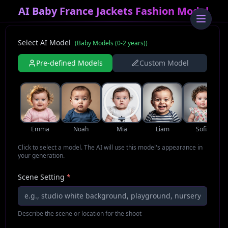
AI Baby France Jackets Fashion Model
Select AI Model
(
Baby Models (0-2 years)
)
Pre-defined Models
Custom Model
Emma
Noah
Mia
Liam
Sofia
Click to select a model. The AI will use this model's appearance in
your generation.
Scene Setting
*
Describe the scene or location for the shoot