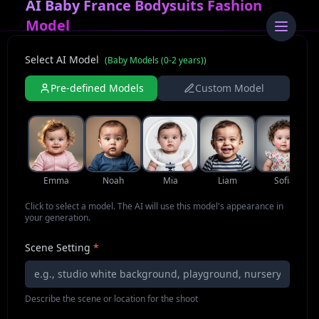
AI Baby France Bodysuits Fashion
Model
Select AI Model
(
Baby Models (0-2 years)
)
Pre-defined Models
Custom Model
Emma
Noah
Mia
Liam
Sofia
Click to select a model. The AI will use this model's appearance in
your generation.
Scene Setting
*
Describe the scene or location for the shoot