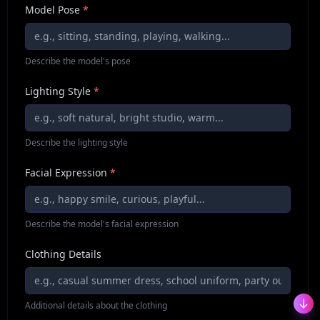
Model Pose
*
Describe the model's pose
Lighting Style
*
Describe the lighting style
Facial Expression
*
Describe the model's facial expression
Clothing Details
Additional details about the clothing