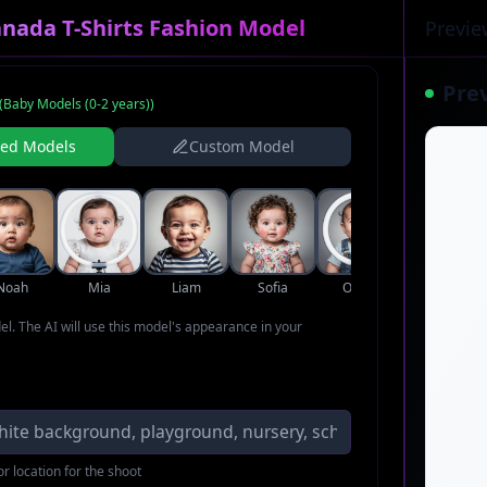
nada T-Shirts Fashion Model
Previe
Pre
(
Baby Models (0-2 years)
)
ned Models
Custom Model
Noah
Mia
Liam
Sofia
Oliver
Ava
del. The AI will use this model's appearance in your
r location for the shoot