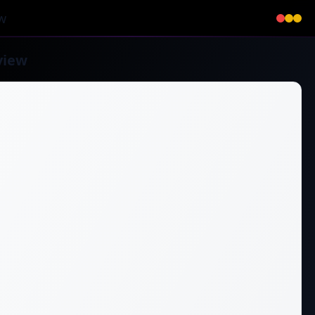
w
view