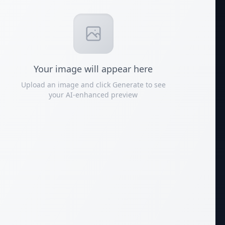
Your
image
will appear here
Upload an image and click Generate to see
your AI-enhanced preview