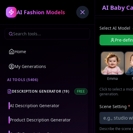
AI Baby Ca
AI Fashion Models
Select AI Model
Pre-defi
Home
My Generations
Emma
AI TOOLS (
5406
)
Click to select a mo
DESCRIPTION GENERATOR
(
19
)
FREE
generation.
AI Description Generator
Scene Setting
*
Product Description Generator
Describe the scene o