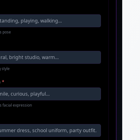
s pose
 style
n
*
s facial expression