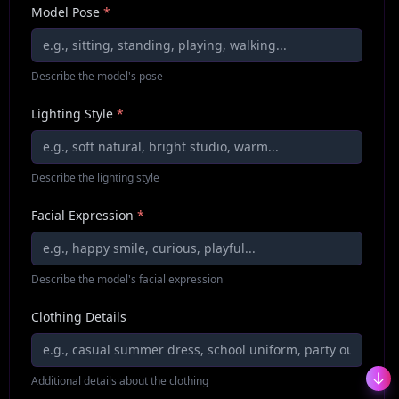
Model Pose
*
Describe the model's pose
Lighting Style
*
Describe the lighting style
Facial Expression
*
Describe the model's facial expression
Clothing Details
Additional details about the clothing