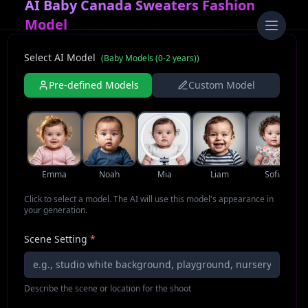
AI Baby Canada Sweaters Fashion
Model
Select AI Model
(
Baby Models (0-2 years)
)
Pre-defined Models
Custom Model
Emma
Noah
Mia
Liam
Sofia
Click to select a model. The AI will use this model's appearance in
your generation.
Scene Setting
*
Describe the scene or location for the shoot