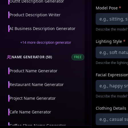
Outfit Description Generator
Model Pose
*
Product Description Writer
AI Business Description Generator
Describe the model'
Lighting Style
*
+
14
more
description generator
NAME GENERATOR
(
50
)
FREE
Describe the lighting
Product Name Generator
Facial Expressio
Restaurant Name Generator
Describe the model'
Project Name Generator
Clothing Details
Cafe Name Generator
Coffee Shop Name Generator