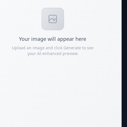
Your
image
will appear here
Upload an image and click Generate to see
your AI-enhanced preview