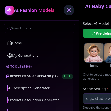
AI Baby C
AI Fashion Models
Select AI Model
Pre-defi
Home
My Generations
Emma
AI TOOLS (
5406
)
Click to select a mo
DESCRIPTION GENERATOR
(
19
)
FREE
generation.
AI Description Generator
Scene Setting
*
Product Description Generator
Describe the scene o