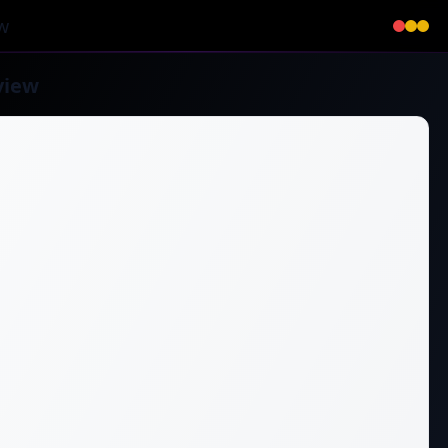
w
view