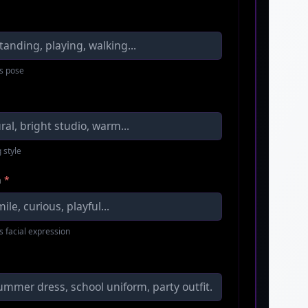
s pose
 style
n
*
s facial expression