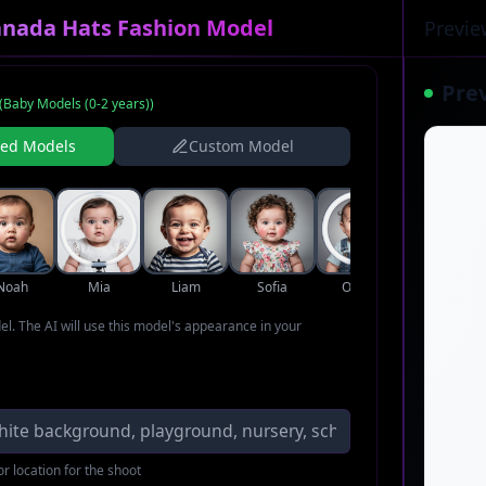
anada Hats Fashion Model
Previe
Pre
(
Baby Models (0-2 years)
)
ned Models
Custom Model
Noah
Mia
Liam
Sofia
Oliver
Ava
del. The AI will use this model's appearance in your
r location for the shoot