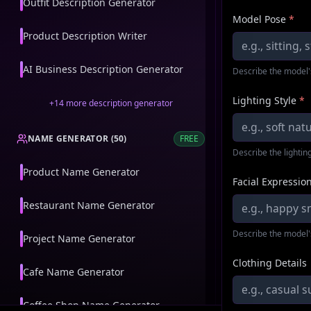
Outfit Description Generator
Model Pose
*
Product Description Writer
AI Business Description Generator
Describe the model'
Lighting Style
*
+
14
more
description generator
NAME GENERATOR
(
50
)
FREE
Describe the lighting
Product Name Generator
Facial Expressio
Restaurant Name Generator
Describe the model'
Project Name Generator
Clothing Details
Cafe Name Generator
Coffee Shop Name Generator