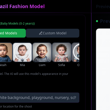
azil Fashion Model
Previe
Pre
(
Baby Models (0-2 years)
)
ned Models
Custom Model
Noah
Mia
Liam
Sofia
Oliver
Ava
del. The AI will use this model's appearance in your
r location for the shoot