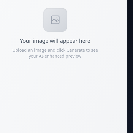
Your
image
will appear here
Upload an image and click Generate to see
your AI-enhanced preview