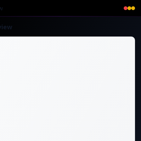
w
view