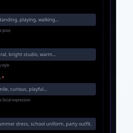
s pose
 style
n
*
s facial expression