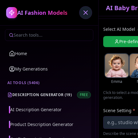
AI Baby Br
AI Fashion Models
Select AI Model
Pre-defi
Home
My Generations
Emma
AI TOOLS (
5406
)
Click to select a mo
DESCRIPTION GENERATOR
(
19
)
FREE
generation.
AI Description Generator
Scene Setting
*
Product Description Generator
Describe the scene o