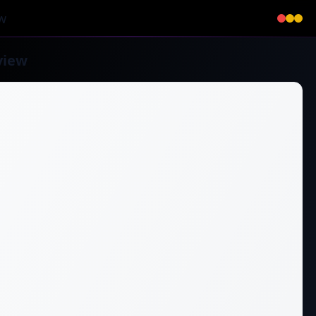
w
view