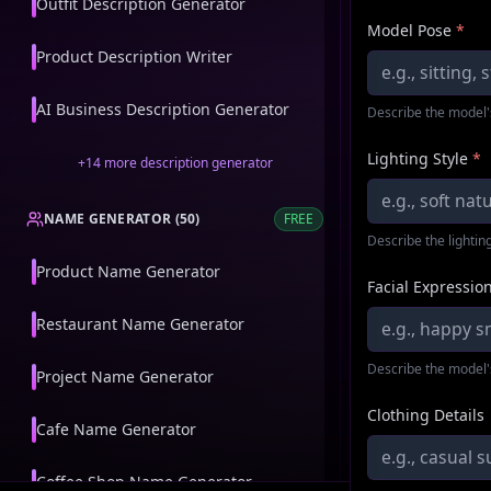
Outfit Description Generator
Model Pose
*
Product Description Writer
AI Business Description Generator
Describe the model'
Lighting Style
*
+
14
more
description generator
NAME GENERATOR
(
50
)
FREE
Describe the lighting
Product Name Generator
Facial Expressio
Restaurant Name Generator
Describe the model'
Project Name Generator
Clothing Details
Cafe Name Generator
Coffee Shop Name Generator