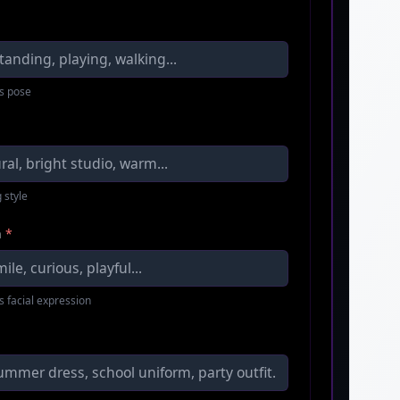
s pose
 style
n
*
s facial expression