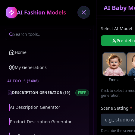
AI Baby M
AI Fashion Models
Select AI Model
Pre-defi
Home
My Generations
Emma
AI TOOLS (
5406
)
Click to select a mo
DESCRIPTION GENERATOR
(
19
)
FREE
generation.
AI Description Generator
Scene Setting
*
Product Description Generator
Describe the scene o