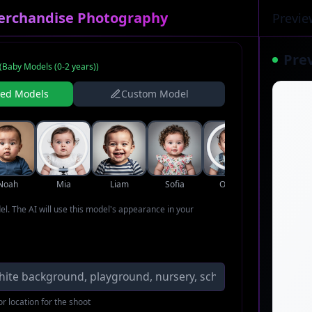
erchandise Photography
Previe
Pre
(
Baby Models (0-2 years)
)
ned Models
Custom Model
Noah
Mia
Liam
Sofia
Oliver
Ava
del. The AI will use this model's appearance in your
r location for the shoot