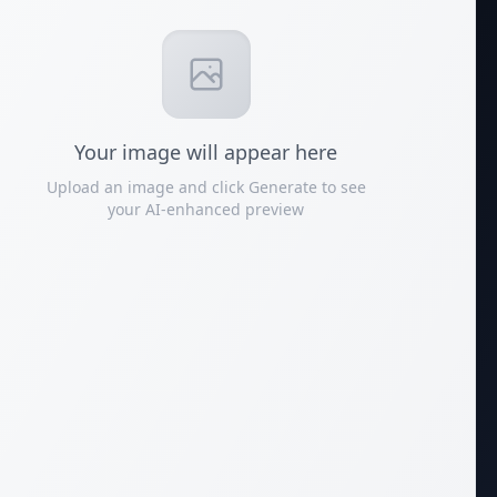
Your
image
will appear here
Upload an image and click Generate to see
your AI-enhanced preview